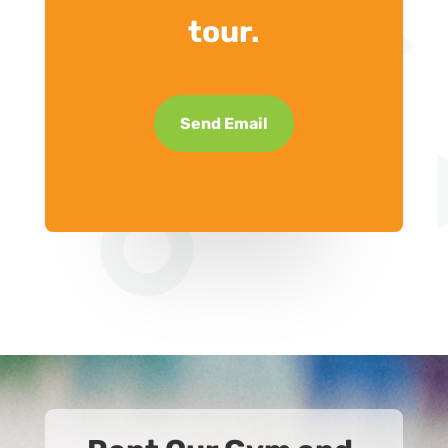
tour.
Send Email