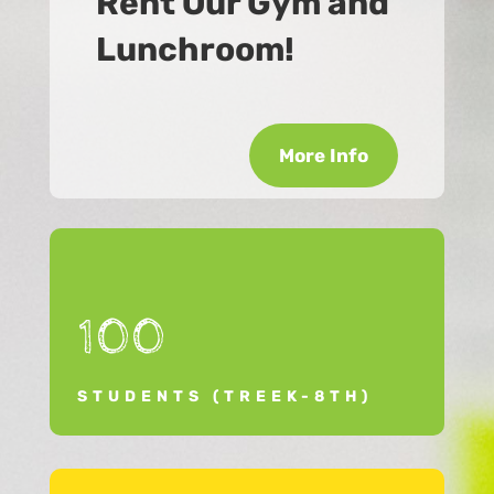
Rent Our Gym and
Lunchroom!
More Info
100
STUDENTS (TREEK-8TH)