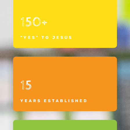
150+
"YES" TO JESUS
15
YEARS ESTABLISHED