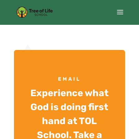
EMAIL
Experience what
God is doing first
hand at TOL
School. Take a