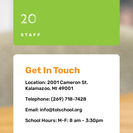
20
STAFF
Get In Touch
Location: 2001 Cameron St.
Kalamazoo, MI 49001
Telephone: (269) 718-7428
Email: info@tolschool.org
School Hours: M-F: 8 am - 3:30pm