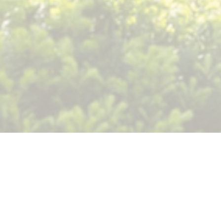
Gym and Lunchroom
Rental Agreement