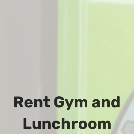
Rent Gym and
Lunchroom