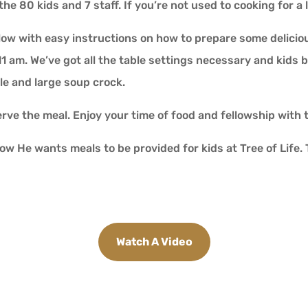
the 80 kids and 7 staff. If you’re not used to cooking for a
low with easy instructions on how to prepare some delicious
 11 am. We’ve got all the table settings necessary and kids 
le and large soup crock.
serve the meal. Enjoy your time of food and fellowship with 
how He wants meals to be provided for kids at Tree of Life
Watch A Video