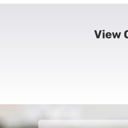
View O