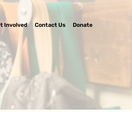
t Involved
Contact Us
Donate