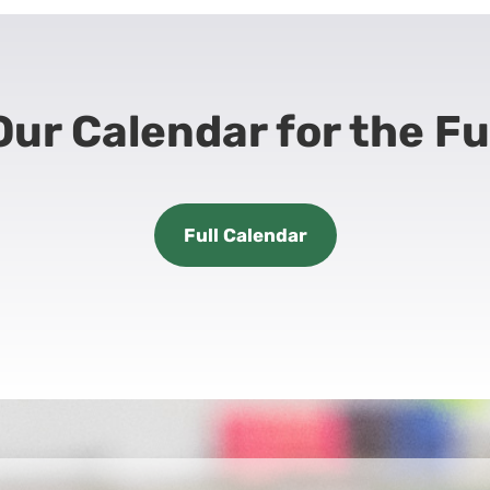
ur Calendar for the Fu
Full Calendar