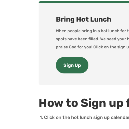
Bring Hot Lunch
When people bring in a hot lunch for 
spots have been filled. We need your 
praise God for you! Click on the sign u
Sign Up
How to Sign up 
1. Click on the hot lunch sign up calenda