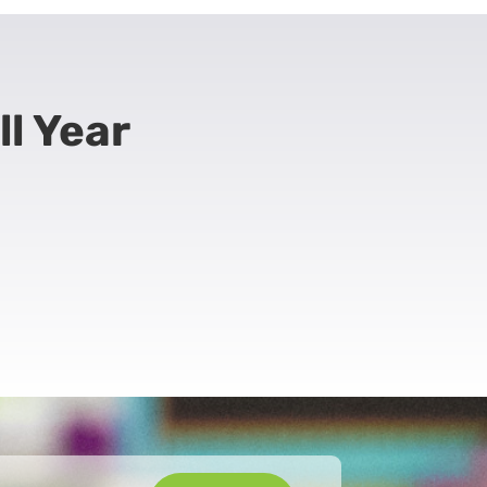
ll Year