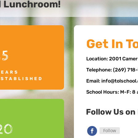
d Lunchroom!
Get In T
15
Location: 2001 Camer
Telephone: (269) 718
YEARS
ESTABLISHED
Email: info@tolschool
School Hours: M-F: 8
Follow Us on
20
Follow