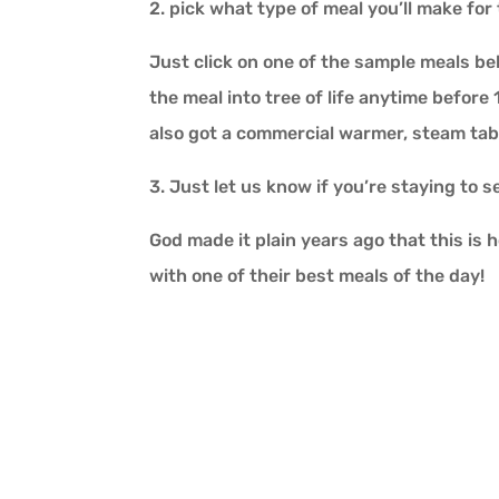
2. pick what type of meal you’ll make for 
Just click on one of the sample meals be
the meal into tree of life anytime before
also got a commercial warmer, steam tab
3. Just let us know if you’re staying to 
God made it plain years ago that this is 
with one of their best meals of the day!