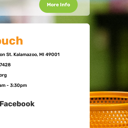
More Info
ouch
on St. Kalamazoo, MI 49001
-7428
.org
 am - 3:30pm
 Facebook