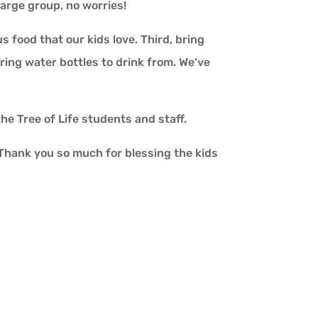
 large group, no worries!
 food that our kids love. Third, bring
bring water bottles to drink from. We’ve
the Tree of Life students and staff.
. Thank you so much for blessing the kids