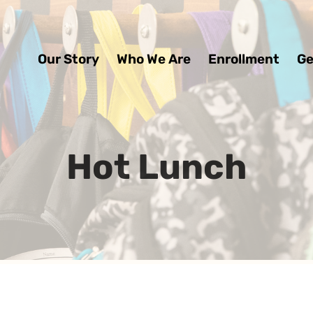
Our Story
Who We Are
Enrollment
Ge
Hot Lunch