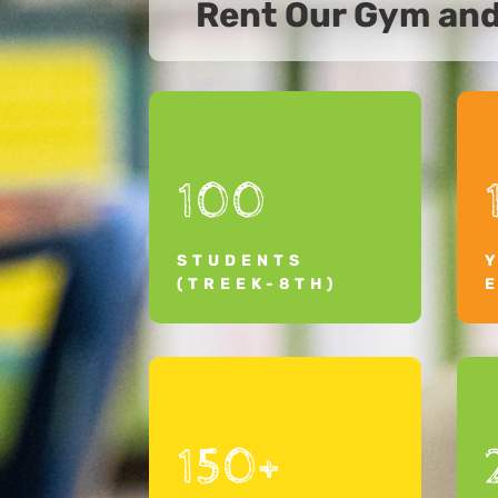
Rent Our Gym an
100
STUDENTS
(TREEK-8TH)
150+