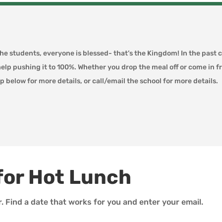
the students, everyone is blessed- that’s the Kingdom! In the past 
help pushing it to 100%. Whether you drop the meal off or come in 
p below for more details, or call/email the school for more details.
for Hot Lunch
r. Find a date that works for you and enter your email.