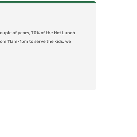
couple of years, 70% of the Hot Lunch
from 11am-1pm to serve the kids, we